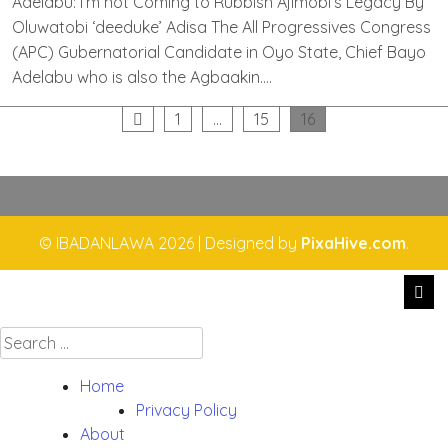
Adelabu: I’m not Coming to Rubbish Ajimobi’s Legacy By
Oluwatobi ‘deeduke’ Adisa The All Progressives Congress
(APC) Gubernatorial Candidate in Oyo State, Chief Bayo
Adelabu who is also the Agbaakin….
Posts
1
…
15
16
pagination
© IBADANLAWA 2026
|
Designed by
PixaHive.com
.
Search
for:
Home
Privacy Policy
About