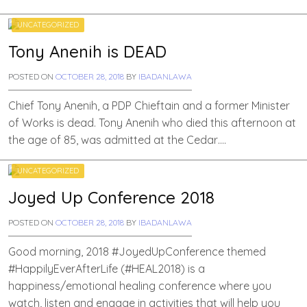
UNCATEGORIZED
Tony Anenih is DEAD
POSTED ON
OCTOBER 28, 2018
BY
IBADANLAWA
Chief Tony Anenih, a PDP Chieftain and a former Minister
of Works is dead. Tony Anenih who died this afternoon at
the age of 85, was admitted at the Cedar….
UNCATEGORIZED
Joyed Up Conference 2018
POSTED ON
OCTOBER 28, 2018
BY
IBADANLAWA
Good morning, 2018 #JoyedUpConference themed
#HappilyEverAfterLife (#HEAL2018) is a
happiness/emotional healing conference where you
watch, listen and engage in activities that will help you