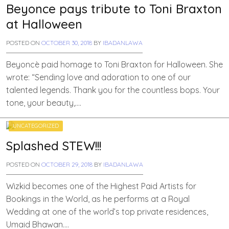
Beyonce pays tribute to Toni Braxton
at Halloween
POSTED ON
OCTOBER 30, 2018
BY
IBADANLAWA
Beyoncè paid homage to Toni Braxton for Halloween. She
wrote: “Sending love and adoration to one of our
talented legends. Thank you for the countless bops. Your
tone, your beauty,….
UNCATEGORIZED
Splashed STEW!!!
POSTED ON
OCTOBER 29, 2018
BY
IBADANLAWA
Wizkid becomes one of the Highest Paid Artists for
Bookings in the World, as he performs at a Royal
Wedding at one of the world’s top private residences,
Umaid Bhawan….