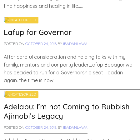
find happiness and healing in life…..
UNCATEGORIZED
Lafup for Governor
POSTED ON
OCTOBER 24, 2018
BY
IBADANLAWA
After careful consideration and holding talks with my
family, mentors and our party leader,Lafup Bobagunwa
has decided to run for a Governorship seat . Ibadan
again. the time is now.
UNCATEGORIZED
Adelabu: I’m not Coming to Rubbish
Ajimobi’s Legacy
POSTED ON
OCTOBER 24, 2018
BY
IBADANLAWA