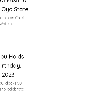
l Push for
 Oyo State
rship as Chief
While his
bu Holds
irthday,
 2023
u, clocks 50
s to celebrate