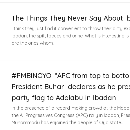
The Things They Never Say About 
I think they just find it convenient to throw their dirty e
Ibadan; the spit, faeces and urine. What is interesting i
are the ones whom….
#PMBINOYO: “APC from top to botto
President Buhari declares as he pre
party flag to Adelabu in Ibadan
In the presence of a record-making crowd at the Mapo 
the All Progressives Congress (APC) rally in Ibadan, Pre
Muhammadu has enjoined the people of Oyo state….