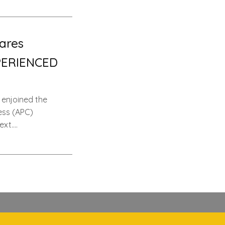
ares
PERIENCED
 enjoined the
ess (APC)
ext….