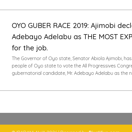
OYO GUBER RACE 2019: Ajimobi decl
Adebayo Adelabu as THE MOST EX
for the job.
The Governor of Oyo state, Senator Abiola Ajimobi, has
people of Oyo state to vote the All Progressives Congr
gubernatorial candidate, Mr. Adebayo Adelabu as the n