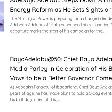
Adebayo Adelabu Steps Down: A Fina
Energy Reform as He Sets Sights on
The Ministry of Power is preparing for a change in leade
Adebayo Adelabu officially announced his resignation. 
departure marks the start of his campaign for the….
BayoAdelabu@50: Chief Bayo Adela
Media Parley in Celebration of His B
Vows to be a Better Governor Come
As Agbaakin Parakoyi of Ibadanland, Chief Bayo Adelab
years of age, he has made plans to hold a 5-day event
his birthday. In lieu of this,….