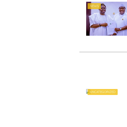
NEWS
UNCATEGORIZED