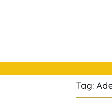
Skip
to
content
Tag:
Ade