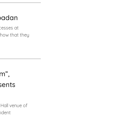
Ibadan
xcesses at
s how that they
m”,
sents
Hall venue of
sident