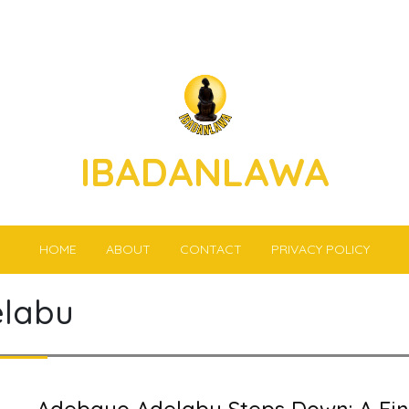
IBADANLAWA
HOME
ABOUT
CONTACT
PRIVACY POLICY
labu