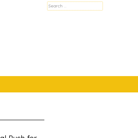
Search
for: