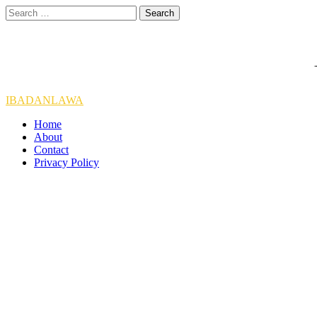
Skip
Search
to
for:
content
IBADANLAWA
Home
About
Contact
Privacy Policy