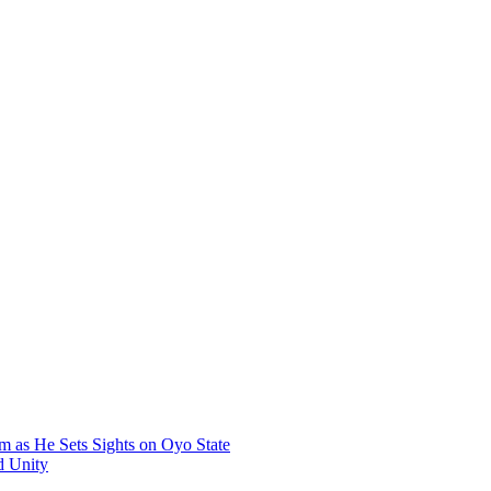
 as He Sets Sights on Oyo State
d Unity