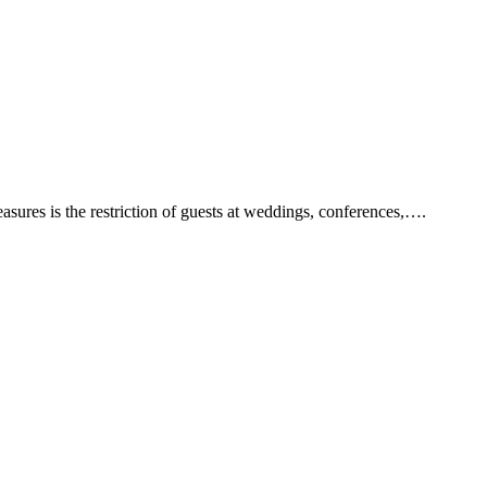
ures is the restriction of guests at weddings, conferences,….