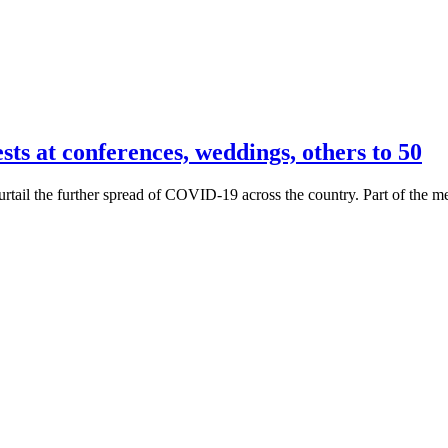
 at conferences, weddings, others to 50
il the further spread of COVID-19 across the country. Part of the meas