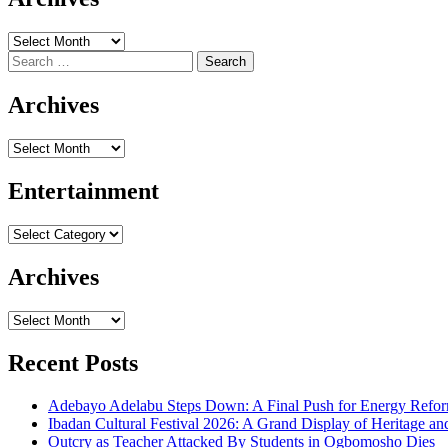
Archives
Search
for:
Archives
Archives
Entertainment
Entertainment
Archives
Archives
Recent Posts
Adebayo Adelabu Steps Down: A Final Push for Energy Reform
Ibadan Cultural Festival 2026: A Grand Display of Heritage an
Outcry as Teacher Attacked By Students in Ogbomosho Dies