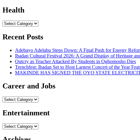
Health
Health
Recent Posts
Adebayo Adelabu Steps Down: A Final Push for Energy Reform
Ibadan Cultural Festival 2026: A Grand Display of Heritage an
Outcry as Teacher Attacked By Students in Ogbomosho Dies
Trenchfest: Ibadan Set to Host Largest Concert of the Year Feat
MAKINDE HAS SIGNED THE OYO STATE ELECTRICI
Career and Jobs
Career
and
Jobs
Entertainment
Entertainment
Archives