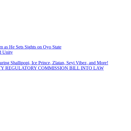
 as He Sets Sights on Oyo State
d Unity
uring Shallipopi, Ice Prince, Zlatan, Seyi Vibez, and More!
TY REGULATORY COMMISSION BILL INTO LAW