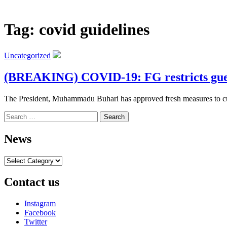
Tag:
covid guidelines
Uncategorized
(BREAKING) COVID-19: FG restricts guests
The President, Muhammadu Buhari has approved fresh measures to curta
Search
for:
News
News
Contact us
Instagram
Facebook
Twitter