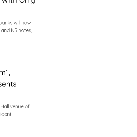
 With Only
banks will now
 and N5 notes,
m”,
sents
Hall venue of
sident