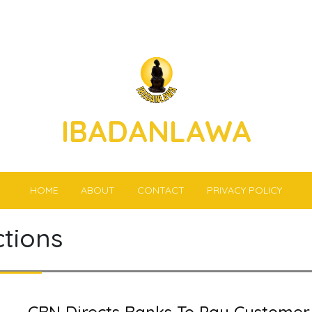
IBADANLAWA
HOME
ABOUT
CONTACT
PRIVACY POLICY
ctions