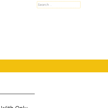
Search
for: