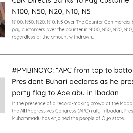
CBN Directs Banks To Pay Customer
N100, N50, N20, N10, N5
N100, N50, N20, N10, N5 Over The Counter Commercial 
pay customers over the counter in N100, N50, N20, N10,
regardless of the amount withdrawn…..
#PMBINOYO: “APC from top to botto
President Buhari declares as he pre
party flag to Adelabu in Ibadan
In the presence of a record-making crowd at the Mapo 
the All Progressives Congress (APC) rally in Ibadan, Pre
Muhammadu has enjoined the people of Oyo state….