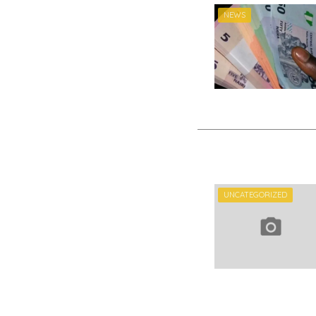
NEWS
UNCATEGORIZED