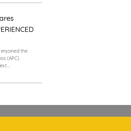
ares
PERIENCED
 enjoined the
ess (APC)
ext….