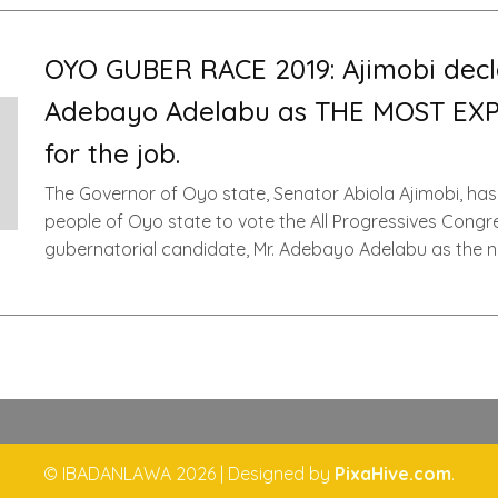
OYO GUBER RACE 2019: Ajimobi decl
Adebayo Adelabu as THE MOST EX
for the job.
The Governor of Oyo state, Senator Abiola Ajimobi, has
people of Oyo state to vote the All Progressives Congr
gubernatorial candidate, Mr. Adebayo Adelabu as the n
© IBADANLAWA 2026
|
Designed by
PixaHive.com
.