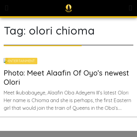
Skip
to
content
Tag:
olori chioma
ENTERTAINMENT
Photo: Meet Alaafin Of Oyo’s newest
Olori
Meet Ikubabayeye, Alaafin Oba Adeyemi III’s latest Olori
Her name is Chioma and she is perhaps, the first Eastern
girl that would join the train of Queens in the Oba’s….