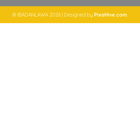
© IBADANLAWA 2026
|
Designed by
PixaHive.com
.