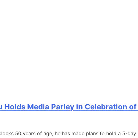
olds Media Parley in Celebration of H
ocks 50 years of age, he has made plans to hold a 5-day eve