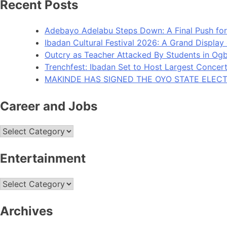
Recent Posts
Adebayo Adelabu Steps Down: A Final Push for
Ibadan Cultural Festival 2026: A Grand Display
Outcry as Teacher Attacked By Students in O
Trenchfest: Ibadan Set to Host Largest Concert 
MAKINDE HAS SIGNED THE OYO STATE ELECT
Career and Jobs
Career
and
Jobs
Entertainment
Entertainment
Archives