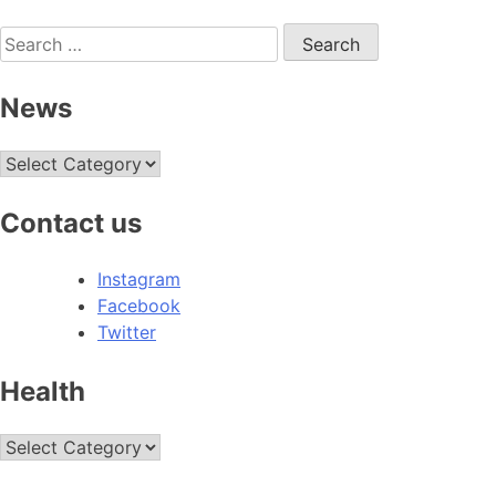
Search
for:
News
News
Contact us
Instagram
Facebook
Twitter
Health
Health