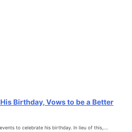
is Birthday, Vows to be a Better
nts to celebrate his birthday. In lieu of this,….