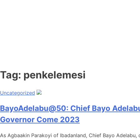
Tag:
penkelemesi
Uncategorized
BayoAdelabu@50: Chief Bayo Adelabu H
Governor Come 2023
As Agbaakin Parakoyi of Ibadanland, Chief Bayo Adelabu, cl