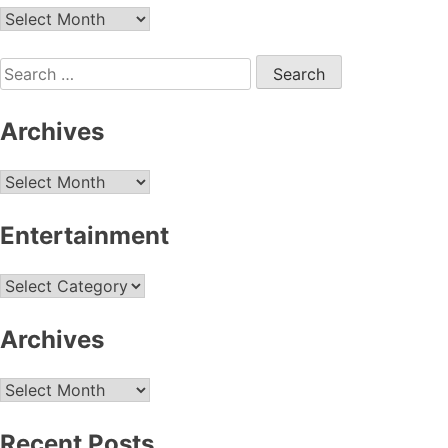
Archives
Search
for:
Archives
Archives
Entertainment
Entertainment
Archives
Archives
Recent Posts