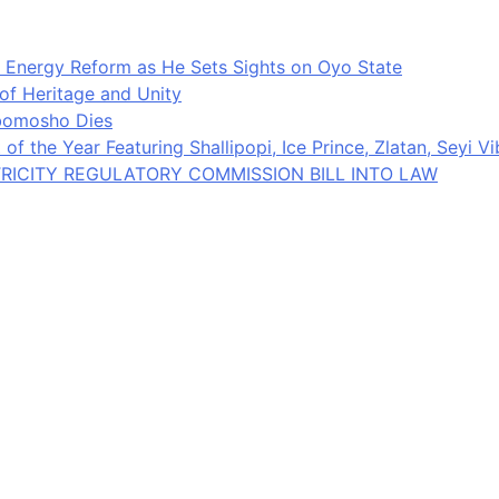
 Energy Reform as He Sets Sights on Oyo State
 of Heritage and Unity
gbomosho Dies
of the Year Featuring Shallipopi, Ice Prince, Zlatan, Seyi V
RICITY REGULATORY COMMISSION BILL INTO LAW