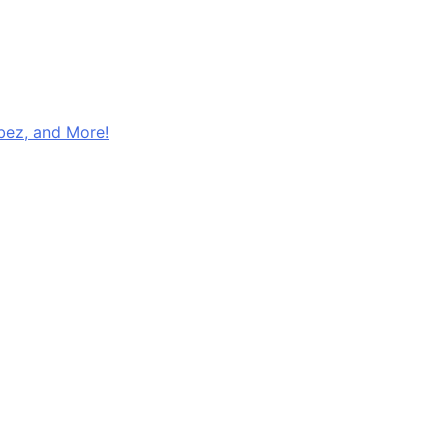
ibez, and More!