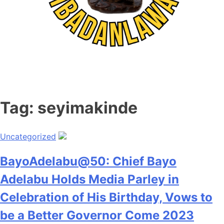
Tag:
seyimakinde
Uncategorized
BayoAdelabu@50: Chief Bayo
Adelabu Holds Media Parley in
Celebration of His Birthday, Vows to
be a Better Governor Come 2023