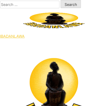
Skip
Search
to
for:
content
IBADANLAWA