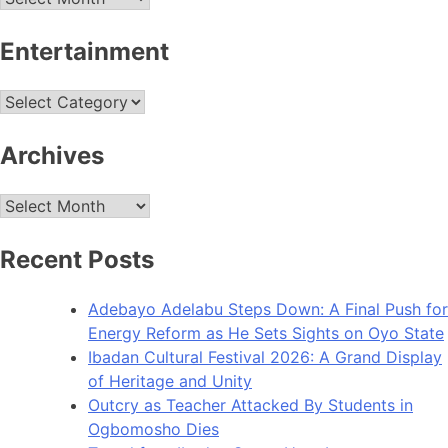
Entertainment
Entertainment
Archives
Archives
Recent Posts
Adebayo Adelabu Steps Down: A Final Push for
Energy Reform as He Sets Sights on Oyo State
Ibadan Cultural Festival 2026: A Grand Display
of Heritage and Unity
Outcry as Teacher Attacked By Students in
Ogbomosho Dies