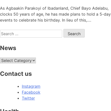
As Agbaakin Parakoyi of Ibadanland, Chief Bayo Adelabu,
clocks 50 years of age, he has made plans to hold a 5-day
events to celebrate his birthday. In lieu of this,….
Search
for:
News
News
Contact us
Instagram
Facebook
Twitter