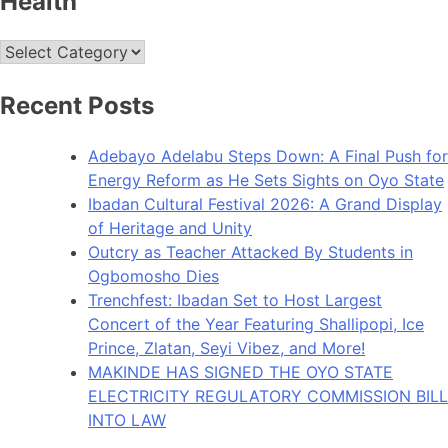
Health
Health
Recent Posts
Adebayo Adelabu Steps Down: A Final Push for
Energy Reform as He Sets Sights on Oyo State
Ibadan Cultural Festival 2026: A Grand Display
of Heritage and Unity
Outcry as Teacher Attacked By Students in
Ogbomosho Dies
Trenchfest: Ibadan Set to Host Largest
Concert of the Year Featuring Shallipopi, Ice
Prince, Zlatan, Seyi Vibez, and More!
MAKINDE HAS SIGNED THE OYO STATE
ELECTRICITY REGULATORY COMMISSION BILL
INTO LAW