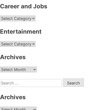
Career and Jobs
Career
and
Jobs
Entertainment
Entertainment
Archives
Archives
Search
for:
Archives
Archives