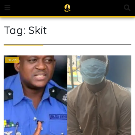
Skip
to
content
Tag:
Skit
NEWS