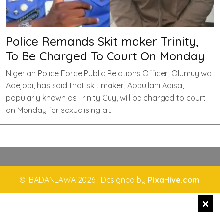
Police Remands Skit maker Trinity,
To Be Charged To Court On Monday
Nigerian Police Force Public Relations Officer, Olumuyiwa
Adejobi, has said that skit maker, Abdullahi Adisa,
popularly known as Trinity Guy, will be charged to court
on Monday for sexualising a….
© IBADANLAWA 2026
|
Designed by
PixaHive.com
.