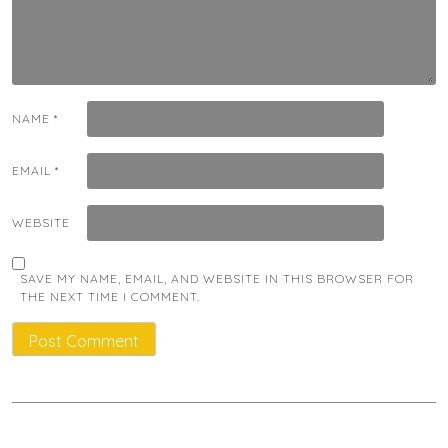
NAME
*
EMAIL
*
WEBSITE
SAVE MY NAME, EMAIL, AND WEBSITE IN THIS BROWSER FOR
THE NEXT TIME I COMMENT.