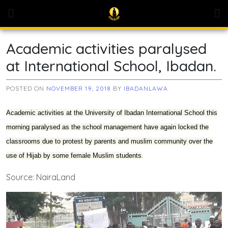
Skip
to
content
Academic activities paralysed
at International School, Ibadan.
POSTED ON
NOVEMBER 19, 2018
BY
IBADANLAWA
Academic activities at the University of Ibadan International School this
morning paralysed as the school management have again locked the
classrooms due to protest by parents and muslim community over the
.
use of Hijab by some female Muslim students
Source: NairaLand