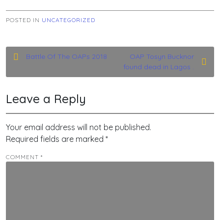
POSTED IN
UNCATEGORIZED
Post
Battle Of The OAPs 2018
OAP Tosyn Bucknor
found dead in Lagos .
navigation
Leave a Reply
Your email address will not be published.
Required fields are marked
*
COMMENT
*