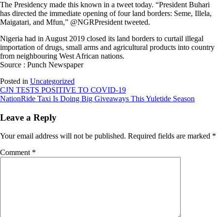
The Presidency made this known in a tweet today. “President Buhari
has directed the immediate opening of four land borders: Seme, Illela,
Maigatari, and Mfun,” @NGRPresident tweeted.
Nigeria had in August 2019 closed its land borders to curtail illegal
importation of drugs, small arms and agricultural products into country
from neighbouring West African nations.
Source : Punch Newspaper
Posted in
Uncategorized
Post
CJN TESTS POSITIVE TO COVID-19
NationRide Taxi Is Doing Big Giveaways This Yuletide Season
navigation
Leave a Reply
Your email address will not be published.
Required fields are marked
*
Comment
*