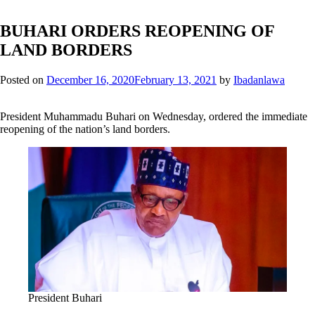
BUHARI ORDERS REOPENING OF
LAND BORDERS
Posted on
December 16, 2020
February 13, 2021
by
Ibadanlawa
President Muhammadu Buhari on Wednesday, ordered the immediate
reopening of the nation’s land borders.
President Buhari