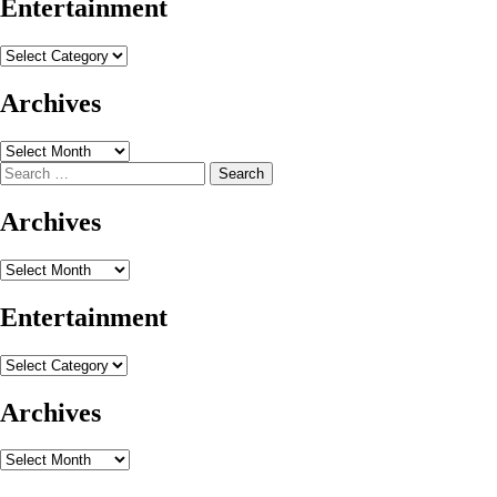
Entertainment
Entertainment
Archives
Archives
Search
for:
Archives
Archives
Entertainment
Entertainment
Archives
Archives