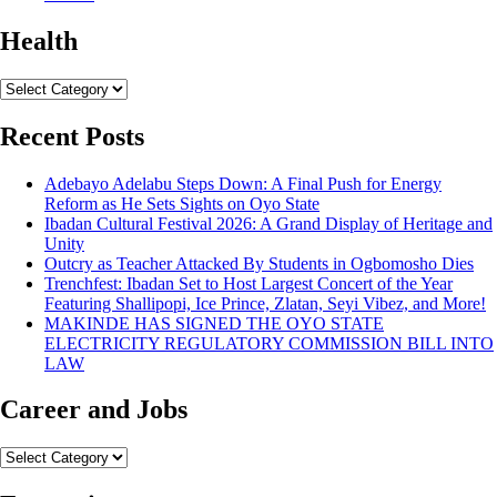
Health
Health
Recent Posts
Adebayo Adelabu Steps Down: A Final Push for Energy
Reform as He Sets Sights on Oyo State
Ibadan Cultural Festival 2026: A Grand Display of Heritage and
Unity
Outcry as Teacher Attacked By Students in Ogbomosho Dies
Trenchfest: Ibadan Set to Host Largest Concert of the Year
Featuring Shallipopi, Ice Prince, Zlatan, Seyi Vibez, and More!
MAKINDE HAS SIGNED THE OYO STATE
ELECTRICITY REGULATORY COMMISSION BILL INTO
LAW
Career and Jobs
Career
and
Jobs