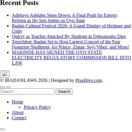
Recent Posts
Adebayo Adelabu Steps Down: A Final Push for Energy
Reform as He Sets Sights on Oyo State
Ibadan Cultural Festival 2026: A Grand Display of Heritage and
Unity
Outcry as Teacher Attacked By Students in Ogbomosho Dies
Trenchfest: Ibadan Set to Host Largest Concert of the Year
Featuring Shallipopi, Ice Prince, Zlatan, Seyi Vibez, and More!
MAKINDE HAS SIGNED THE OYO STATE
ELECTRICITY REGULATORY COMMISSION BILL INTO
LAW
© IBADANLAWA 2026
|
Designed by
PixaHive.com
.
Search
for:
Home
Privacy Policy
About
Contact