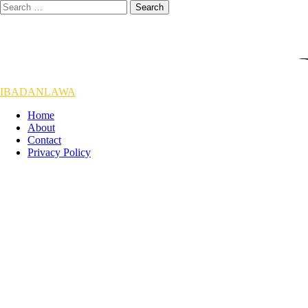
Skip
Search
to
for:
content
IBADANLAWA
Home
About
Contact
Privacy Policy