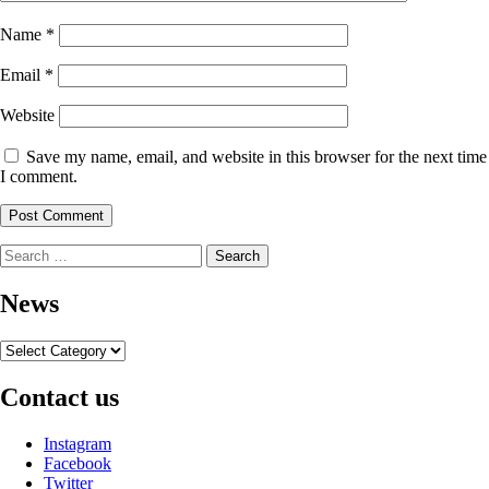
Name
*
Email
*
Website
Save my name, email, and website in this browser for the next time
I comment.
Search
for:
News
News
Contact us
Instagram
Facebook
Twitter