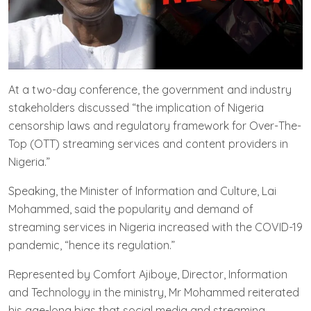
At a two-day conference, the government and industry
stakeholders discussed “the implication of Nigeria
censorship laws and regulatory framework for Over-The-
Top (OTT) streaming services and content providers in
Nigeria.”
Speaking, the Minister of Information and Culture, Lai
Mohammed, said the popularity and demand of
streaming services in Nigeria increased with the COVID-19
pandemic, “hence its regulation.”
Represented by Comfort Ajiboye, Director, Information
and Technology in the ministry, Mr Mohammed reiterated
his age-long bias that social media and streaming