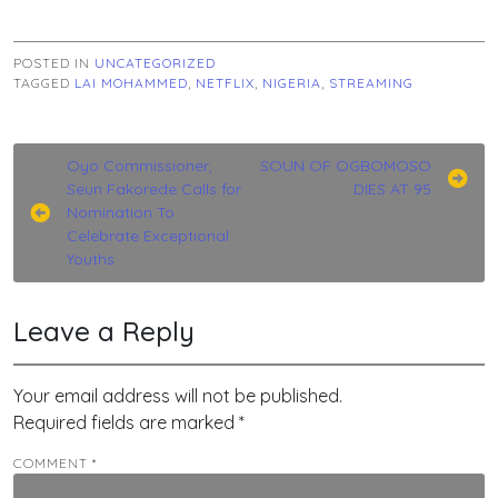
POSTED IN
UNCATEGORIZED
TAGGED
LAI MOHAMMED
,
NETFLIX
,
NIGERIA
,
STREAMING
Post
Oyo Commissioner,
SOUN OF OGBOMOSO
Seun Fakorede Calls for
DIES AT 95
navigation
Nomination To
Celebrate Exceptional
Youths
Leave a Reply
Your email address will not be published.
Required fields are marked
*
COMMENT
*