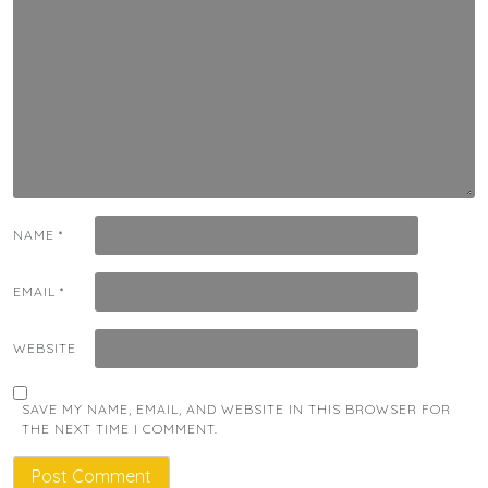
NAME
*
EMAIL
*
WEBSITE
SAVE MY NAME, EMAIL, AND WEBSITE IN THIS BROWSER FOR
THE NEXT TIME I COMMENT.