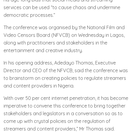
services can be used “to cause chaos and undermine
democratic processes.”
The conference was organised by the National Film and
Video Censors Board (NFVCB) on Wednesday in Lagos,
along with practitioners and stakeholders in the
entertainment and creative industry.
In his opening address, Adedayo Thomas, Executive
Director and CEO of the NFVCB, said the conference was
to brainstorm on creating policies to regulate streamers
and content providers in Nigeria.
With over 50 per cent internet penetration, it has become
imperative to convene this conference to bring together
stakeholders and legislators in a conversation so as to
come up with crystal policies on the regulation of
streamers and content providers,” Mr Thomas said.