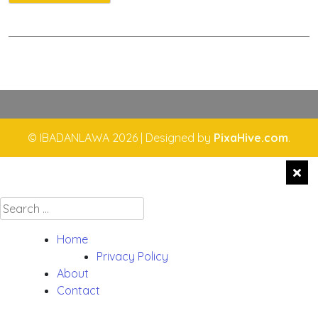
© IBADANLAWA 2026
|
Designed by
PixaHive.com
.
Search
for:
Home
Privacy Policy
About
Contact