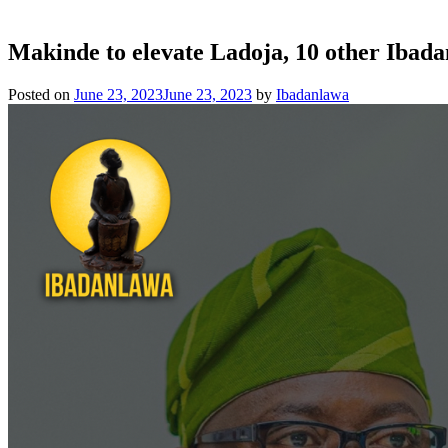
Makinde to elevate Ladoja, 10 other Ibad
Posted on
June 23, 2023
June 23, 2023
by
Ibadanlawa