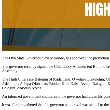
The Oyo State Governor, Seyi Makinde, has approved the promotion 
The governor recently signed the Chieftaincy Amendment Bill into law 
Assembly.
The High Chiefs are Balogun of Ibadanland, Owolabi Olakulehin; O
Adebimpe; Ashipa Olubadan, Biodun Kola-Daisi; Ashipa Balogun, K
Balogun, Abiodun Azeez.
An informed government source, said the governor had given his consent 
It was further gathered that the governor’s approval was sequel to 