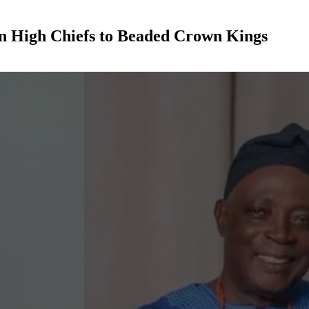
an High Chiefs to Beaded Crown Kings