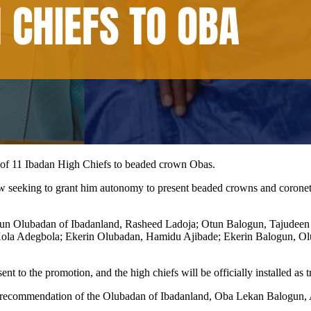
of 11 Ibadan High Chiefs to beaded crown Obas.
seeking to grant him autonomy to present beaded crowns and coronets to
tun Olubadan of Ibadanland, Rasheed Ladoja; Otun Balogun, Tajudeen
ola Adegbola; Ekerin Olubadan, Hamidu Ajibade; Ekerin Balogun, O
to the promotion, and the high chiefs will be officially installed as tr
the recommendation of the Olubadan of Ibadanland, Oba Lekan Balogun, A