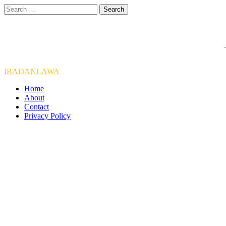
Skip
Search
to
for:
content
IBADANLAWA
Home
About
Contact
Privacy Policy