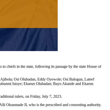
 chiefs in the state, following its passage by the state House of
 Ajibola; Osi Olubadan, Eddy Oyewole; Osi Balogun, Lateef
lubunmi Isioye; Ekarun Olubadan; Bayo Akande and Ekarun
aditional rulers, on Friday, July 7, 2023.
lli Okunmade II, who is the prescribed and consenting authority.