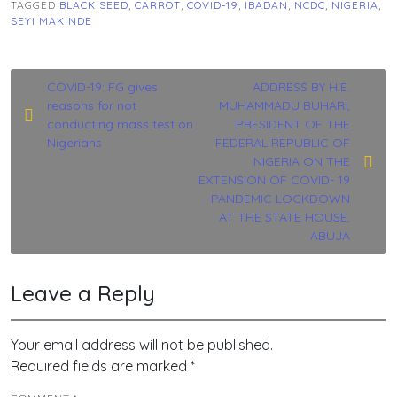
TAGGED
BLACK SEED
,
CARROT
,
COVID-19
,
IBADAN
,
NCDC
,
NIGERIA
,
SEYI MAKINDE
Post
COVID-19: FG gives
ADDRESS BY H.E.
reasons for not
MUHAMMADU BUHARI,
navigation
conducting mass test on
PRESIDENT OF THE
Nigerians
FEDERAL REPUBLIC OF
NIGERIA ON THE
EXTENSION OF COVID- 19
PANDEMIC LOCKDOWN
AT THE STATE HOUSE,
ABUJA
Leave a Reply
Your email address will not be published.
Required fields are marked
*