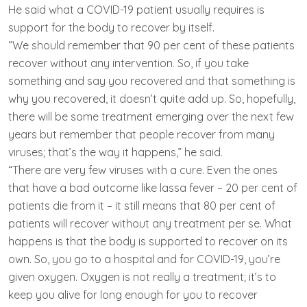
He said what a COVID-19 patient usually requires is
support for the body to recover by itself.
“We should remember that 90 per cent of these patients
recover without any intervention. So, if you take
something and say you recovered and that something is
why you recovered, it doesn’t quite add up. So, hopefully,
there will be some treatment emerging over the next few
years but remember that people recover from many
viruses; that’s the way it happens,” he said.
“There are very few viruses with a cure. Even the ones
that have a bad outcome like lassa fever – 20 per cent of
patients die from it – it still means that 80 per cent of
patients will recover without any treatment per se. What
happens is that the body is supported to recover on its
own. So, you go to a hospital and for COVID-19, you’re
given oxygen. Oxygen is not really a treatment; it’s to
keep you alive for long enough for you to recover