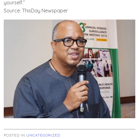
yourself.”
Source: ThisDay Newspaper
POSTED IN
UNCATEGORIZED