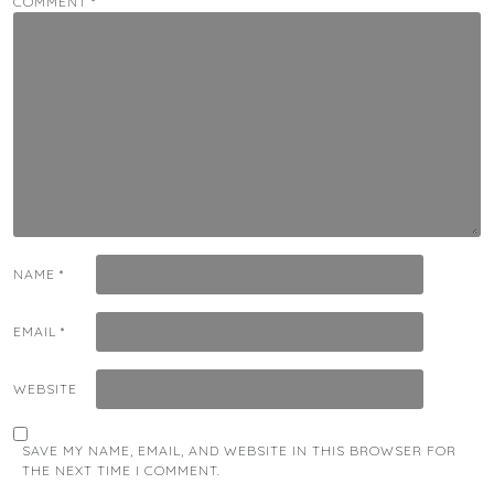
COMMENT
*
NAME
*
EMAIL
*
WEBSITE
SAVE MY NAME, EMAIL, AND WEBSITE IN THIS BROWSER FOR
THE NEXT TIME I COMMENT.