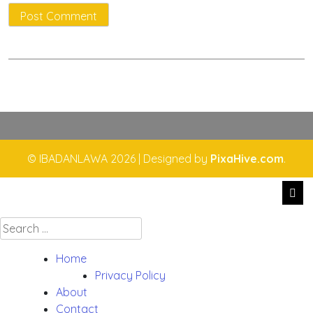
© IBADANLAWA 2026
|
Designed by
PixaHive.com
.
Search
for:
Home
Privacy Policy
About
Contact