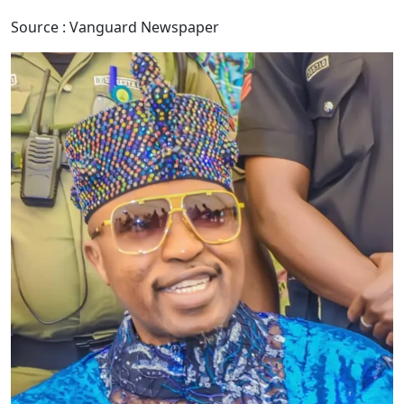
Source : Vanguard Newspaper