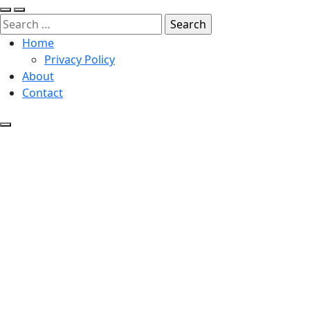
Search
for:
Home
Privacy Policy
About
Contact