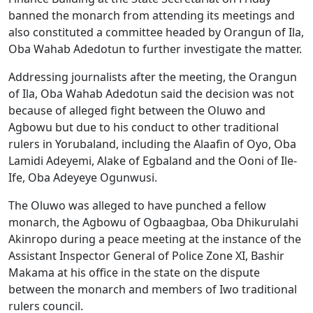
banned the monarch from attending its meetings and
also constituted a committee headed by Orangun of Ila,
Oba Wahab Adedotun to further investigate the matter.
Addressing journalists after the meeting, the Orangun
of Ila, Oba Wahab Adedotun said the decision was not
because of alleged fight between the Oluwo and
Agbowu but due to his conduct to other traditional
rulers in Yorubaland, including the Alaafin of Oyo, Oba
Lamidi Adeyemi, Alake of Egbaland and the Ooni of Ile-
Ife, Oba Adeyeye Ogunwusi.
The Oluwo was alleged to have punched a fellow
monarch, the Agbowu of Ogbaagbaa, Oba Dhikurulahi
Akinropo during a peace meeting at the instance of the
Assistant Inspector General of Police Zone XI, Bashir
Makama at his office in the state on the dispute
between the monarch and members of Iwo traditional
rulers council.