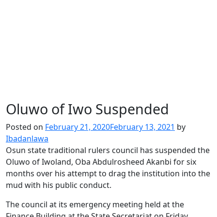
Oluwo of Iwo Suspended
Posted on
February 21, 2020
February 13, 2021
by
Ibadanlawa
Osun state traditional rulers council has suspended the
Oluwo of Iwoland, Oba Abdulrosheed Akanbi for six
months over his attempt to drag the institution into the
mud with his public conduct.
The council at its emergency meeting held at the
Finance Building at the State Secretariat on Friday