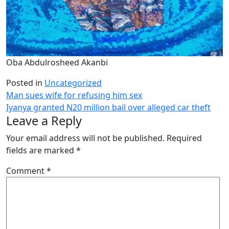
Oba Abdulrosheed Akanbi
Posted in
Uncategorized
Post
Man sues wife for refusing him sex
Iyanya granted N20 million bail over alleged car theft
navigation
Leave a Reply
Your email address will not be published.
Required
fields are marked
*
Comment
*