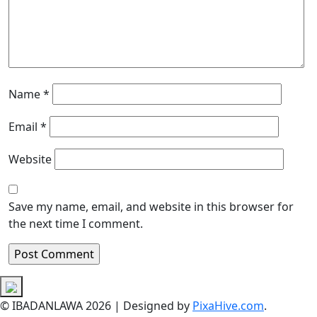
Name
*
Email
*
Website
Save my name, email, and website in this browser for
the next time I comment.
© IBADANLAWA 2026
|
Designed by
PixaHive.com
.