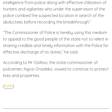
intelligence from police along with effective Utilization of
hunters and vigilantes who under the supervision of the
police combed the suspected location in search of the
abductees before recording the breakthrough.”
“The Commissioner of Police is hereby using this medium
to appeal to the good people of the state not to relent in
sharing credible and timely information with the Police for
effective discharge of its duties,” he said.
According to Mr Osifeso, the state commissioner of
policemen, Ngozi Onadeko, vowed to continue to protect
lives and properties.
(
NAN
)