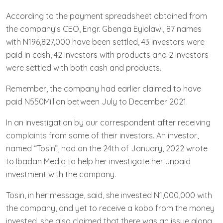
According to the payment spreadsheet obtained from
the company’s CEO, Engr. Gbenga Eyiolawi, 87 names
with N196,827,000 have been settled, 43 investors were
paid in cash, 42 investors with products and 2 investors
were settled with both cash and products.
Remember, the company had earlier claimed to have
paid N550Million between July to December 2021.
In an investigation by our correspondent after receiving
complaints from some of their investors. An investor,
named “Tosin”, had on the 24th of January, 2022 wrote
to Ibadan Media to help her investigate her unpaid
investment with the company.
Tosin, in her message, said, she invested N1,000,000 with
the company, and yet to receive a kobo from the money
invested, she also claimed that there was an issue along