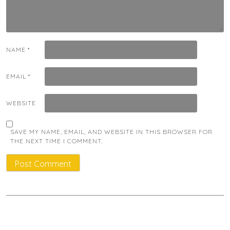
NAME
*
EMAIL
*
WEBSITE
SAVE MY NAME, EMAIL, AND WEBSITE IN THIS BROWSER FOR
THE NEXT TIME I COMMENT.