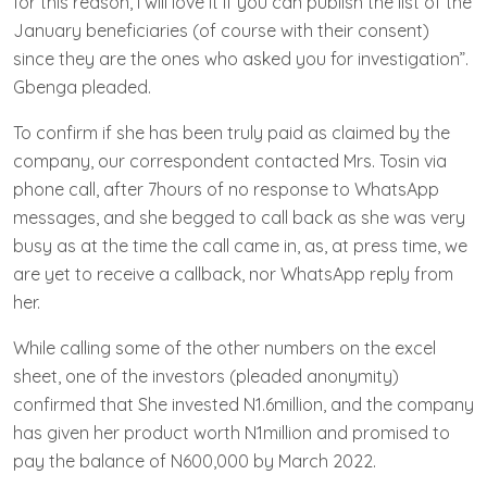
for this reason, I will love it if you can publish the list of the
January beneficiaries (of course with their consent)
since they are the ones who asked you for investigation”.
Gbenga pleaded.
To confirm if she has been truly paid as claimed by the
company, our correspondent contacted Mrs. Tosin via
phone call, after 7hours of no response to WhatsApp
messages, and she begged to call back as she was very
busy as at the time the call came in, as, at press time, we
are yet to receive a callback, nor WhatsApp reply from
her.
While calling some of the other numbers on the excel
sheet, one of the investors (pleaded anonymity)
confirmed that She invested N1.6million, and the company
has given her product worth N1million and promised to
pay the balance of N600,000 by March 2022.