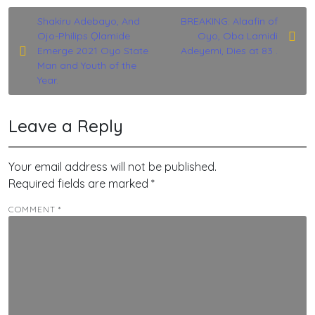
Post
Shakiru Adebayo, And
BREAKING: Alaafin of
Ojo-Philips Ọlamide
Oyo, Oba Lamidi
navigation
Emerge 2021 Oyo State
Adeyemi, Dies at 83 .
Man and Youth of the
Year.
Leave a Reply
Your email address will not be published.
Required fields are marked
*
COMMENT
*