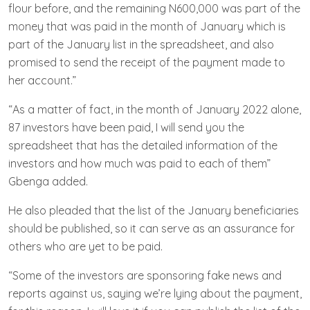
flour before, and the remaining N600,000 was part of the
money that was paid in the month of January which is
part of the January list in the spreadsheet, and also
promised to send the receipt of the payment made to
her account.”
“As a matter of fact, in the month of January 2022 alone,
87 investors have been paid, I will send you the
spreadsheet that has the detailed information of the
investors and how much was paid to each of them”
Gbenga added.
He also pleaded that the list of the January beneficiaries
should be published, so it can serve as an assurance for
others who are yet to be paid.
“Some of the investors are sponsoring fake news and
reports against us, saying we’re lying about the payment,