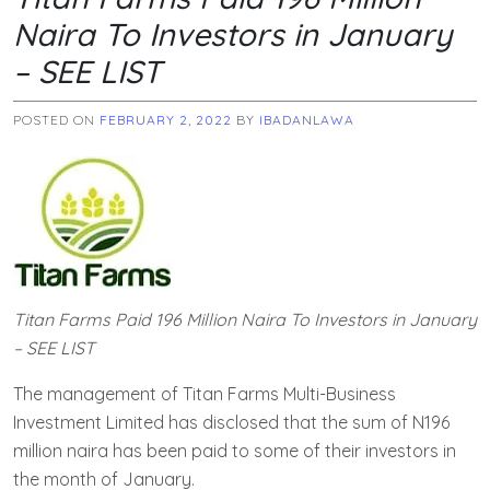
Naira To Investors in January
– SEE LIST
POSTED ON
FEBRUARY 2, 2022
BY
IBADANLAWA
Titan Farms Paid 196 Million Naira To Investors in January
– SEE LIST
The management of Titan Farms Multi-Business
Investment Limited has disclosed that the sum of N196
million naira has been paid to some of their investors in
the month of January.