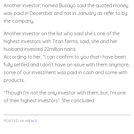
Another investor, named Busayo said the quoted money
was paid in December and not in January as refer to by
the company.
Another investor on the list who said she’s one of the
highest investors with Titan farms, said, she and her
husband invested 22million naira.
According to her, “I can confirm to you that I have been
fully settled and I don’t have an issue with them anymore,
some of our investment was paid in cash and some with
products.
“Though I’m not the only investor with them, but, I’m one
of their highest investors”. She concluded.
POSTED IN
NEWS