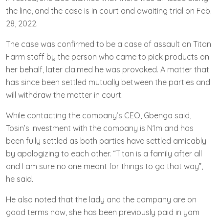
the line, and the case is in court and awaiting trial on Feb.
28, 2022.
The case was confirmed to be a case of assault on Titan
Farm staff by the person who came to pick products on
her behalf, later claimed he was provoked. A matter that
has since been settled mutually between the parties and
will withdraw the matter in court.
While contacting the company’s CEO, Gbenga said,
Tosin’s investment with the company is N1m and has
been fully settled as both parties have settled amicably
by apologizing to each other. “Titan is a family after all
and I am sure no one meant for things to go that way”,
he said.
He also noted that the lady and the company are on
good terms now, she has been previously paid in yam